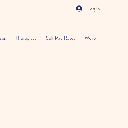
Log In
ses
Therapists
Self Pay Rates
More