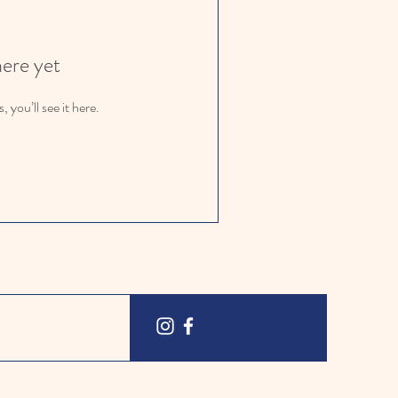
here yet
you’ll see it here.