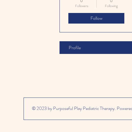
0
0
Followers
Following
Follow
Profile
© 2023 by Purposeful Play Pediatric Therapy. Powere