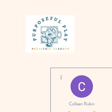
More actions
Colleen Rubin