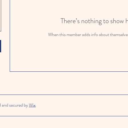
There’s nothing to show 
When this member adds info about themselves, 
d and secured by
Wix