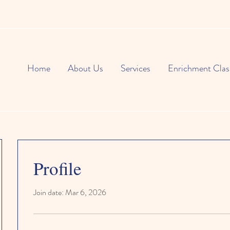
Home
About Us
Services
Enrichment Clas
Profile
Join date: Mar 6, 2026