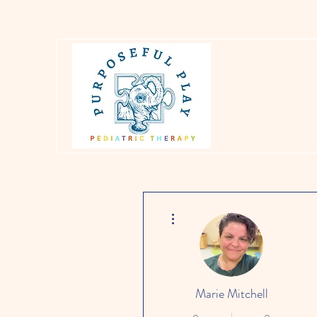
More actions
Marie Mitchell