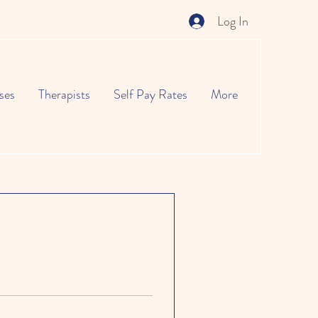
Log In
ses
Therapists
Self Pay Rates
More