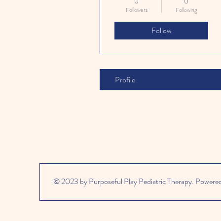
0
0
Followers
Following
Follow
Profile
© 2023 by Purposeful Play Pediatric Therapy. Powere