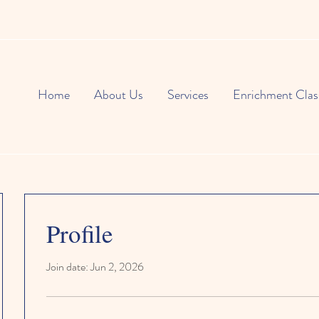
Home
About Us
Services
Enrichment Clas
Profile
Join date: Jun 2, 2026