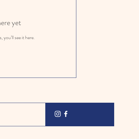
here yet
you’ll see it here.