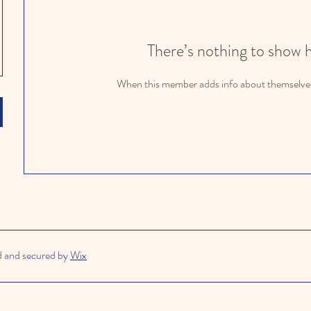
There’s nothing to show 
When this member adds info about themselves, 
d and secured by
Wix