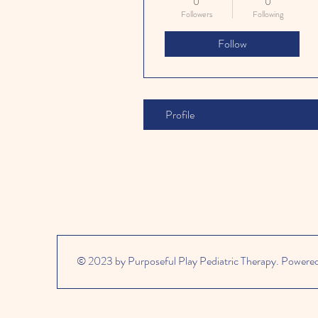
0
0
Followers
Following
Follow
Profile
© 2023 by Purposeful Play Pediatric Therapy. Powere