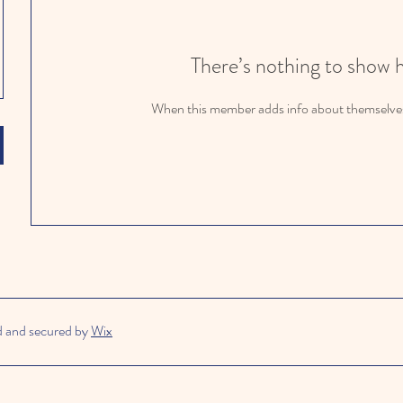
There’s nothing to show 
When this member adds info about themselves, 
d and secured by
Wix