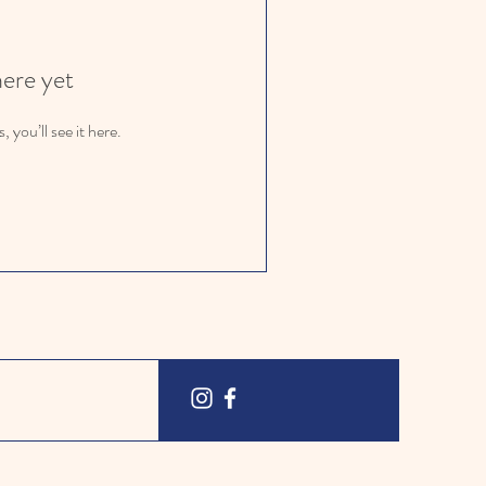
here yet
you’ll see it here.