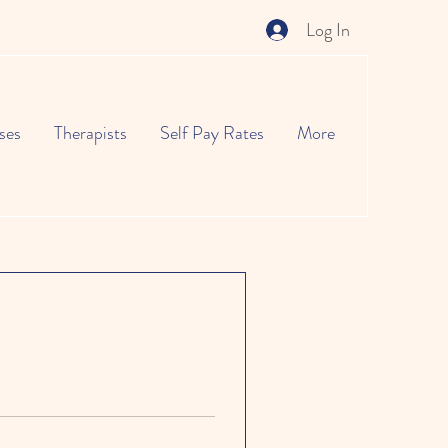
Log In
ses
Therapists
Self Pay Rates
More