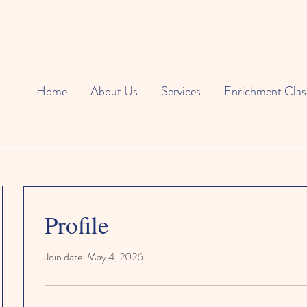
Home
About Us
Services
Enrichment Clas
Profile
Join date: May 4, 2026