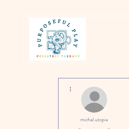
More actions
michal.utopia