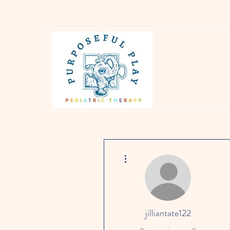
More actions
jilliantate122