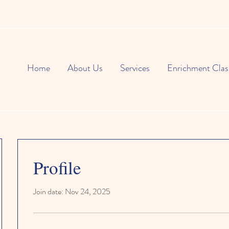
Home
About Us
Services
Enrichment Clas
Profile
Join date: Nov 24, 2025