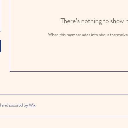
There’s nothing to show 
When this member adds info about themselves, 
d and secured by
Wix