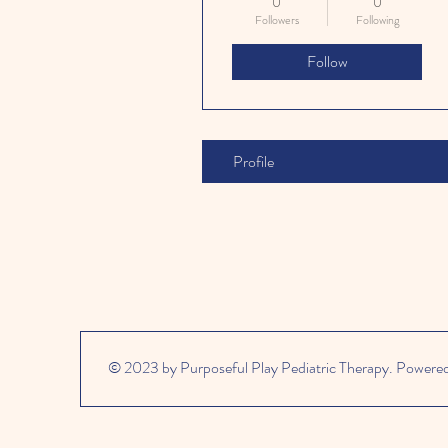
0
0
Followers
Following
Follow
Profile
© 2023 by Purposeful Play Pediatric Therapy. Powere