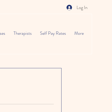
Log In
ses
Therapists
Self Pay Rates
More