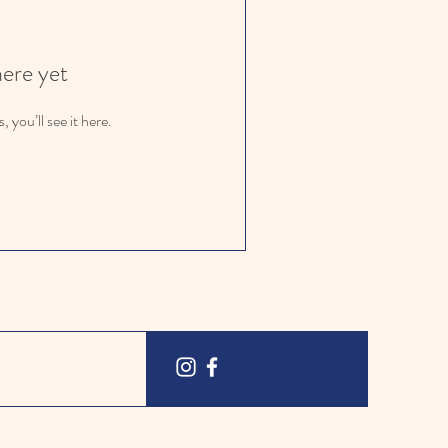
here yet
you’ll see it here.