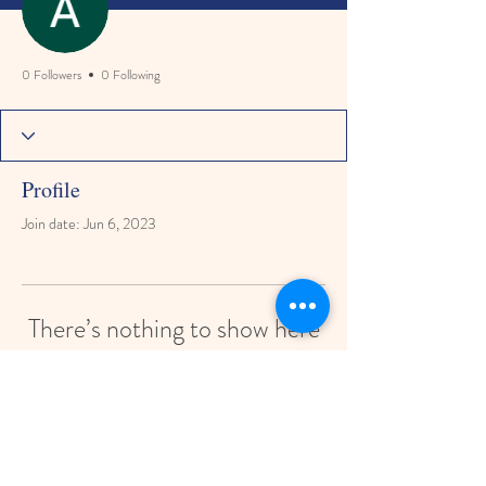
0 Followers
0 Following
Profile
Join date: Jun 6, 2023
There’s nothing to show here
yet
When this member adds info about
themselves, you’ll see it here.